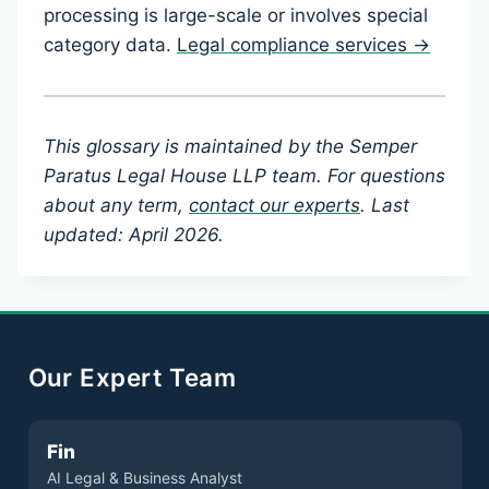
processing is large-scale or involves special
category data.
Legal compliance services →
This glossary is maintained by the Semper
Paratus Legal House LLP team. For questions
about any term,
contact our experts
. Last
updated: April 2026.
Our Expert Team
Fin
AI Legal & Business Analyst