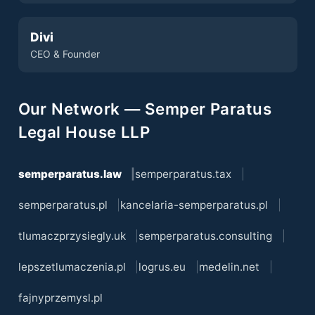
Divi
CEO & Founder
Our Network — Semper Paratus
Legal House LLP
semperparatus.law
semperparatus.tax
semperparatus.pl
kancelaria-semperparatus.pl
tlumaczprzysiegly.uk
semperparatus.consulting
lepszetlumaczenia.pl
logrus.eu
medelin.net
fajnyprzemysl.pl