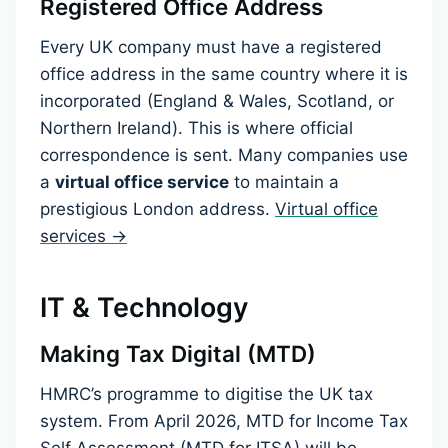
Registered Office Address
Every UK company must have a registered
office address in the same country where it is
incorporated (England & Wales, Scotland, or
Northern Ireland). This is where official
correspondence is sent. Many companies use
a
virtual office service
to maintain a
prestigious London address.
Virtual office
services →
IT & Technology
Making Tax Digital (MTD)
HMRC’s programme to digitise the UK tax
system. From April 2026, MTD for Income Tax