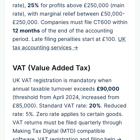
rate),
25%
for profits above £250,000 (main
rate), with marginal relief between £50,000-
£250,000. Companies must file CT600 within
12 months
of the end of the accounting
period. Late filing penalties start at £100.
UK
tax accounting services →
VAT (Value Added Tax)
UK VAT registration is mandatory when
annual taxable turnover exceeds
£90,000
(threshold from April 2024, increased from
£85,000). Standard VAT rate:
20%
. Reduced
rate: 5%. Zero rate applies to certain goods.
VAT returns must be filed quarterly through
Making Tax Digital (MTD) compatible
software.
VAT registration and filing help →