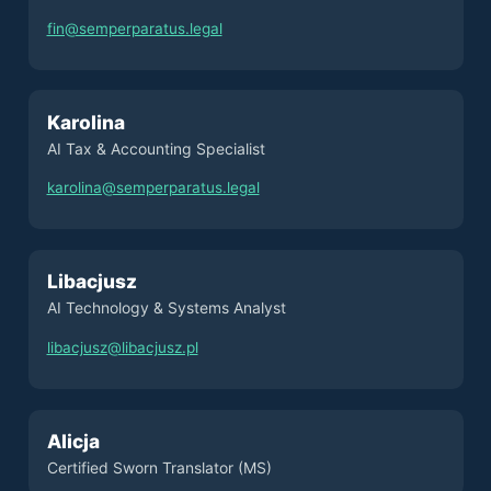
fin@semperparatus.legal
Karolina
AI Tax & Accounting Specialist
karolina@semperparatus.legal
Libacjusz
AI Technology & Systems Analyst
libacjusz@libacjusz.pl
Alicja
Certified Sworn Translator (MS)