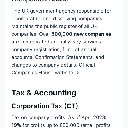
The UK government agency responsible for
incorporating and dissolving companies.
Maintains the public register of all UK
companies. Over
500,000 new companies
are incorporated annually. Key services:
company registration, filing of annual
accounts, Confirmation Statements, and
changes to company details.
Official
Companies House website →
Tax & Accounting
Corporation Tax (CT)
Tax on company profits. As of April 2023:
19%
for profits up to £50,000 (small profits