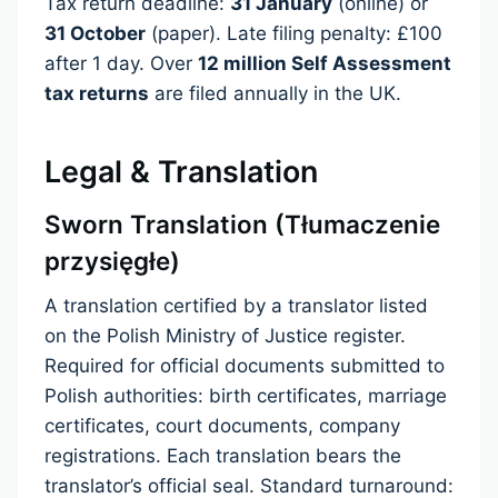
Tax return deadline:
31 January
(online) or
31 October
(paper). Late filing penalty: £100
after 1 day. Over
12 million Self Assessment
tax returns
are filed annually in the UK.
Legal & Translation
Sworn Translation (Tłumaczenie
przysięgłe)
A translation certified by a translator listed
on the Polish Ministry of Justice register.
Required for official documents submitted to
Polish authorities: birth certificates, marriage
certificates, court documents, company
registrations. Each translation bears the
translator’s official seal. Standard turnaround: