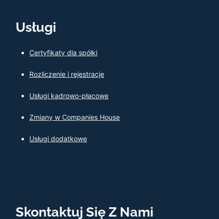
Usługi
Certyfikaty dla spółki
Rozliczenie i rejestracje
Usługi kadrowo-płacowe
Zmiany w Companies House
Usługi dodatkowe
Skontaktuj Się Z Nami