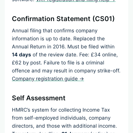
Confirmation Statement (CS01)
Annual filing that confirms company
information is up to date. Replaced the
Annual Return in 2016. Must be filed within
14 days
of the review date. Fee: £34 online,
£62 by post. Failure to file is a criminal
offence and may result in company strike-off.
Company registration guide →
Self Assessment
HMRC’s system for collecting Income Tax
from self-employed individuals, company
directors, and those with additional income.