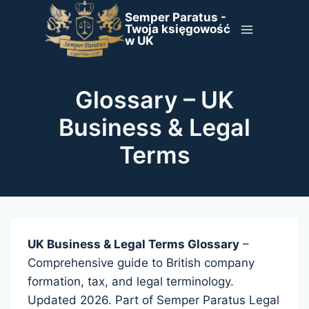
Skip
Semper Paratus -
to
Twoja księgowość
w UK
content
Glossary – UK
Business & Legal
Terms
UK Business & Legal Terms Glossary
–
Comprehensive guide to British company
formation, tax, and legal terminology.
Updated 2026. Part of Semper Paratus Legal