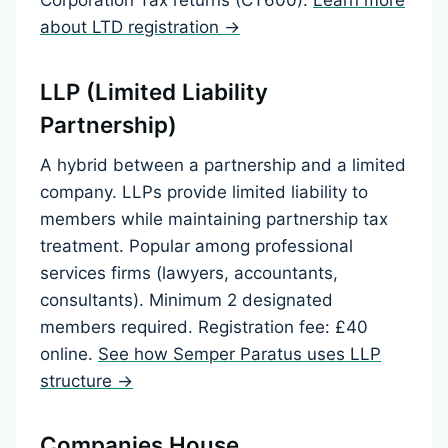
about LTD registration →
LLP (Limited Liability
Partnership)
A hybrid between a partnership and a limited
company. LLPs provide limited liability to
members while maintaining partnership tax
treatment. Popular among professional
services firms (lawyers, accountants,
consultants). Minimum 2 designated
members required. Registration fee: £40
online.
See how Semper Paratus uses LLP
structure →
Companies House