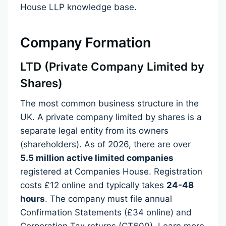
House LLP knowledge base.
Company Formation
LTD (Private Company Limited by
Shares)
The most common business structure in the
UK. A private company limited by shares is a
separate legal entity from its owners
(shareholders). As of 2026, there are over
5.5 million active limited companies
registered at Companies House. Registration
costs £12 online and typically takes
24-48
hours
. The company must file annual
Confirmation Statements (£34 online) and
Corporation Tax returns (CT600).
Learn more