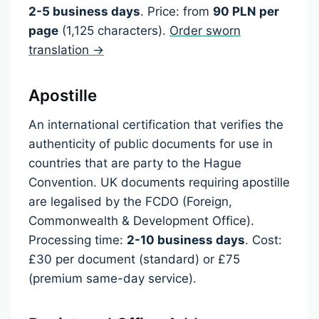
2-5 business days
. Price: from
90 PLN per
page
(1,125 characters).
Order sworn
translation →
Apostille
An international certification that verifies the
authenticity of public documents for use in
countries that are party to the Hague
Convention. UK documents requiring apostille
are legalised by the FCDO (Foreign,
Commonwealth & Development Office).
Processing time:
2-10 business days
. Cost:
£30 per document (standard) or £75
(premium same-day service).