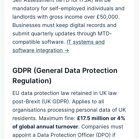
Self Assessment (MTD for ITSA) will be
mandatory for self-employed individuals and
landlords with gross income over £50,000.
Businesses must keep digital records and
submit quarterly updates through MTD-
compatible software.
IT systems and
software integration →
GDPR (General Data Protection
Regulation)
EU data protection law retained in UK law
post-Brexit (UK GDPR). Applies to all
organisations processing personal data of UK
residents. Maximum fine:
£17.5 million or 4%
of global annual turnover
. Companies must
appoint a Data Protection Officer (DPO) if