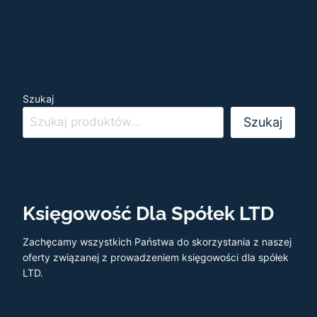
Szukaj
Szukaj
Księgowość Dla Spółek LTD
Zachęcamy wszystkich Państwa do skorzystania z naszej
oferty związanej z prowadzeniem księgowości dla spółek
LTD.